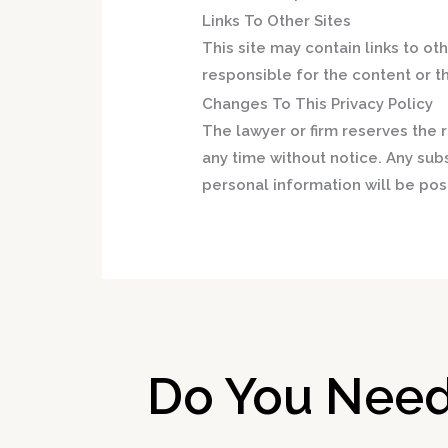
Links To Other Sites
This site may contain links to oth
responsible for the content or th
Changes To This Privacy Policy
The lawyer or firm reserves the r
any time without notice. Any sub
personal information will be post
Do You Need