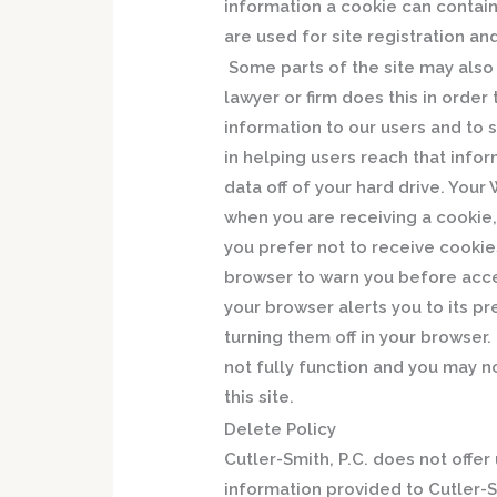
information a cookie can contain
are used for site registration an
Some parts of the site may also u
lawyer or firm does this in orde
information to our users and to s
in helping users reach that info
data off of your hard drive. You
when you are receiving a cookie, 
you prefer not to receive cookie
browser to warn you before acc
your browser alerts you to its p
turning them off in your browse
not fully function and you may n
this site.
Delete Policy
Cutler-Smith, P.C. does not offe
information provided to Cutler-S