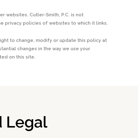
er websites. Cutler-Smith, P.C. is not
e privacy policies of websites to which it links.
ight to change, modify or update this policy at
stantial changes in the way we use your
ed on this site.
 Legal