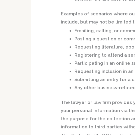
Examples of scenarios where our 
include, but may not be limited t
Emailing, calling, or commu
Posting a question or com
Requesting literature, ebo
Registering to attend a se
Participating in an online 
Requesting inclusion in an 
Submitting an entry for a 
Any other business-relate
The lawyer or law firm provides 
your personal information via the
the purpose for the collection a
information to third parties with