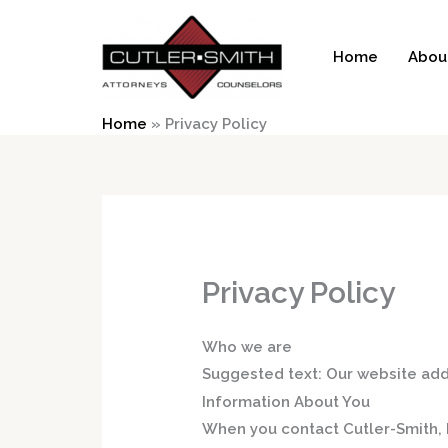
Skip
to
Home
Abou
content
Home
»
Privacy Policy
Privacy Policy
Who we are
Suggested text:
Our website add
Information About You
When you contact Cutler-Smith, P