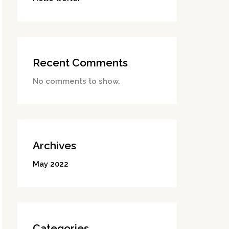
Recent Comments
No comments to show.
Archives
May 2022
Categories