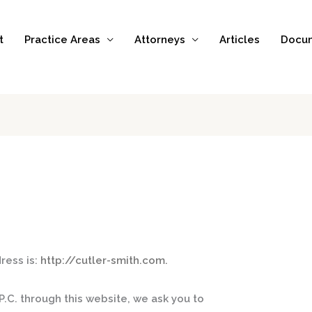
t
Practice Areas
Attorneys
Articles
Docu
ress is:
http://cutler-smith.com.
.C. through this website, we ask you to