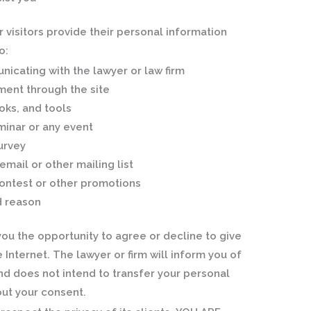
visitors provide their personal information
o:
nicating with the lawyer or law firm
ment through the site
oks, and tools
minar or any event
survey
email or other mailing list
contest or other promotions
d reason
you the opportunity to agree or decline to give
 Internet. The lawyer or firm will inform you of
nd does not intend to transfer your personal
out your consent.