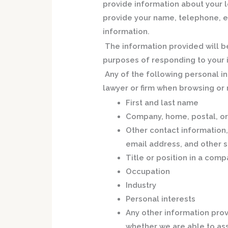
provide information about your l
provide your name, telephone, e
information.
The information provided will be
purposes of responding to your i
Any of the following personal i
lawyer or firm when browsing or n
First and last name
Company, home, postal, or
Other contact information
email address, and other s
Title or position in a comp
Occupation
Industry
Personal interests
Any other information prov
whether we are able to ass