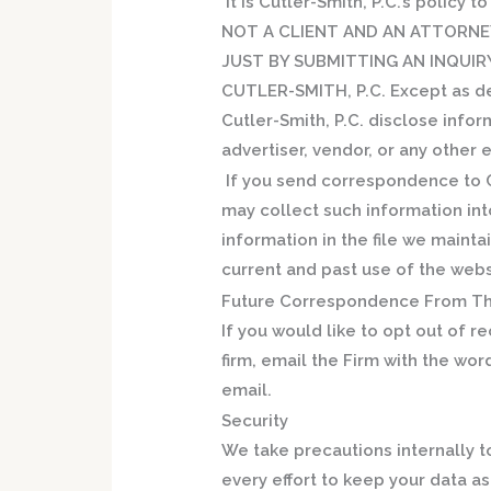
It is Cutler-Smith, P.C.’s policy t
NOT A CLIENT AND AN ATTORNE
JUST BY SUBMITTING AN INQUIR
CUTLER-SMITH, P.C. Except
as d
Cutler-Smith, P.C. disclose infor
advertiser, vendor, or any other 
If you send correspondence to Cu
may collect such information into
information in the file we maint
current and past use of the web
Future Correspondence From Th
If you would like to opt out of 
firm, email the Firm with the wor
email.
Security
We take precautions internally 
every effort to keep your data a