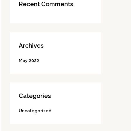
Recent Comments
Archives
May 2022
Categories
Uncategorized