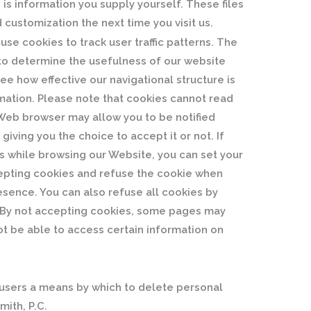
 is information you supply yourself. These files
d customization the next time you visit us.
se cookies to track user traffic patterns. The
r to determine the usefulness of our website
ee how effective our navigational structure is
rmation. Please note that cookies cannot read
r Web browser may allow you to be notified
giving you the choice to accept it or not. If
s while browsing our Website, you can set your
epting cookies and refuse the cookie when
resence. You can also refuse all cookies by
r. By not accepting cookies, some pages may
ot be able to access certain information on
r users a means by which to delete personal
mith, P.C.