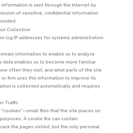
 information is sent through the Internet by
ission of sensitive, confidential information
avoided.
on Collection
on log IP addresses for systems administration
domain information to enable us to analyze
This data enables us to become more familiar
how often they visit, and what parts of the site
 or firm uses this information to improve its
tion is collected automatically and requires
r Traffic
“cookies”—small files that the site places on
n purposes. A cookie file can contain
track the pages visited, but the only personal