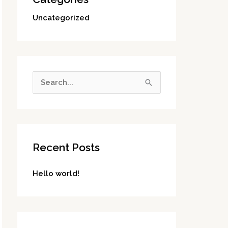
Uncategorized
S
e
a
r
Recent Posts
c
h
Hello world!
f
o
r
: