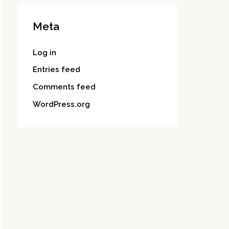
Meta
Log in
Entries feed
Comments feed
WordPress.org