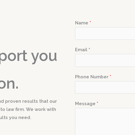
Name
*
port you
Email
*
Phone Number
*
on.
nd proven results that our
Message
*
-to law firm. We work with
ults you need.