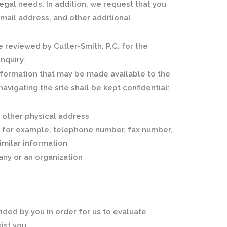
egal needs. In addition, we request that you
mail address, and other additional
 reviewed by Cutler-Smith, P.C. for the
nquiry.
nformation that may be made available to the
avigating the site shall be kept confidential:
 other physical address
, for example, telephone number, fax number,
imilar information
any or an organization
ided by you in order for us to evaluate
ist you