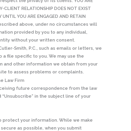
o respect the privacy of its clients.
YOU ARE
Y-CLIENT RELATIONSHIP DOES NOT EXIST
Y UNTIL YOU ARE ENGAGED AND RETAIN
escribed above, under no circumstances will
mation provided by you to any individual,
entity without your written consent.
tler-Smith, P.C., such as emails or letters, we
 a file specific to you. We may use the
ain and other information we obtain from your
site to assess problems or complaints.
e Law Firm
receiving future correspondence from the law
d “Unsubscribe” in the subject line of your
to protect your information. While we make
s secure as possible, when you submit