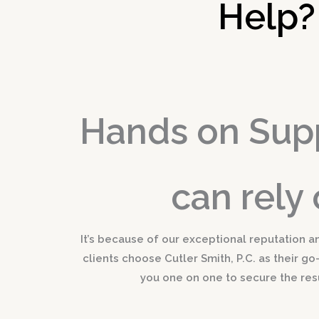
Help?
Hands on Sup
can rely 
It’s because of our exceptional reputation a
clients choose Cutler Smith, P.C. as their go
you one on one to secure the res