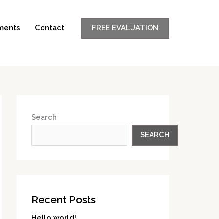
ments
Contact
FREE EVALUATION
Search
SEARCH
Recent Posts
Hello world!