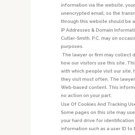
information via the website, your
unencrypted email, so the transm
through this website should be 
IP Addresses & Domain Informati
Cutler-Smith, P.C. may on occasi
purposes.
The lawyer or firm may collect 
how our visitors use this site. 
with which people visit our site, 
they visit most often. The lawyer
Web-based content. This informa
no action on your part.
Use Of Cookies And Tracking Use
Some pages on this site may use 
your hard drive for identificatio
information such as a user ID to 