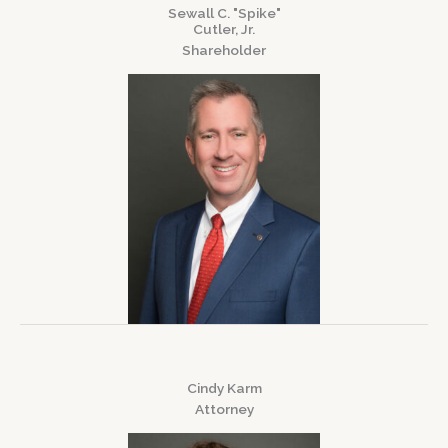
Sewall C. "Spike"
Cutler, Jr.
Shareholder
Cindy Karm
Attorney