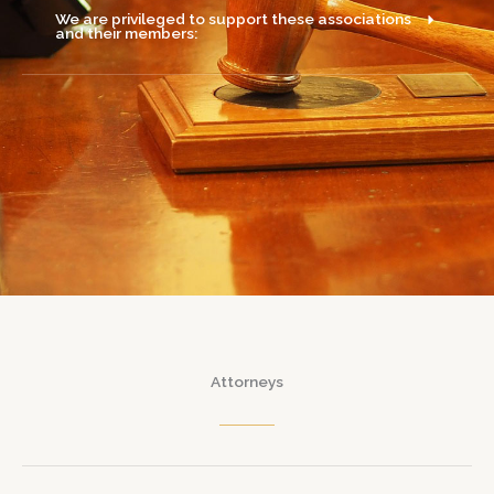
We are privileged to support these associations
and their members:
Attorneys