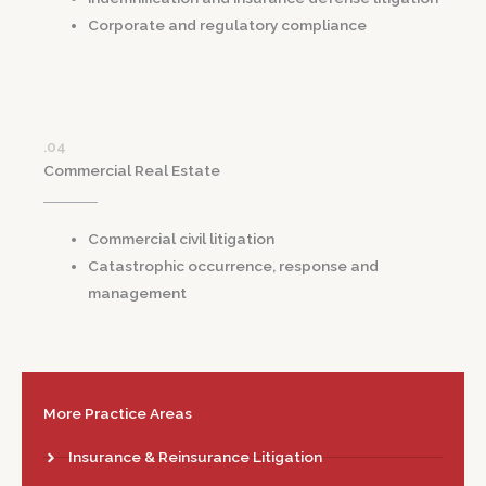
Corporate and regulatory compliance
.04
Commercial Real Estate
Commercial civil litigation
Catastrophic occurrence, response and
management
More Practice Areas
Insurance & Reinsurance Litigation