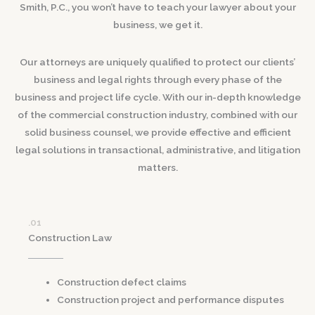
Smith, P.C., you won’t have to teach your lawyer about your
business, we get it.
Our attorneys are uniquely qualified to protect our clients’
business and legal rights through every phase of the
business and project life cycle. With our in-depth knowledge
of the commercial construction industry, combined with our
solid business counsel, we provide effective and efficient
legal solutions in transactional, administrative, and litigation
matters.
.01
Construction Law
Construction defect claims
Construction project and performance disputes