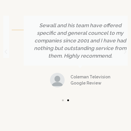
What Our Clients Say About Us
Sewall and his team have offered
specific and general councel to my
companies since 2001 and I have had
nothing but outstanding service from
them. Highly recommend.
Coleman Television
Google Review