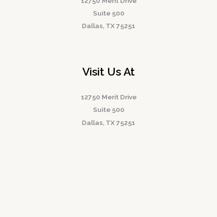
12750 Merit Drive
Suite 500
Dallas, TX 75251
Visit Us At
12750 Merit Drive
Suite 500
Dallas, TX 75251