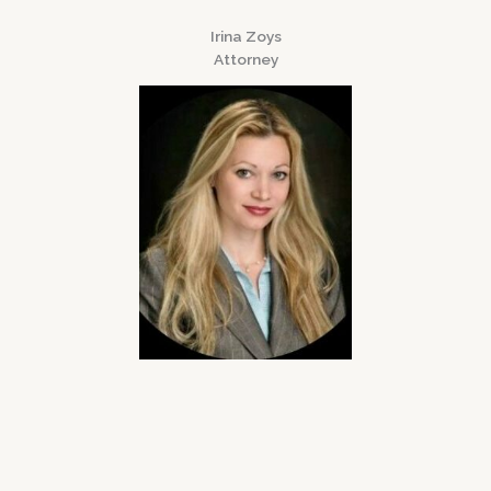
Irina Zoys
Attorney