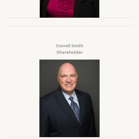
Darrell Smith
Shareholder