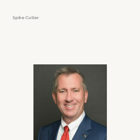
Spike Cutler