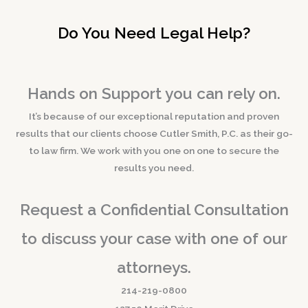
Do You Need Legal Help?
Hands on Support you can rely on.
It’s because of our exceptional reputation and proven
results that our clients choose Cutler Smith, P.C. as their go-
to law firm. We work with you one on one to secure the
results you need.
Request a Confidential Consultation
to discuss your case with one of our
attorneys.
214-219-0800