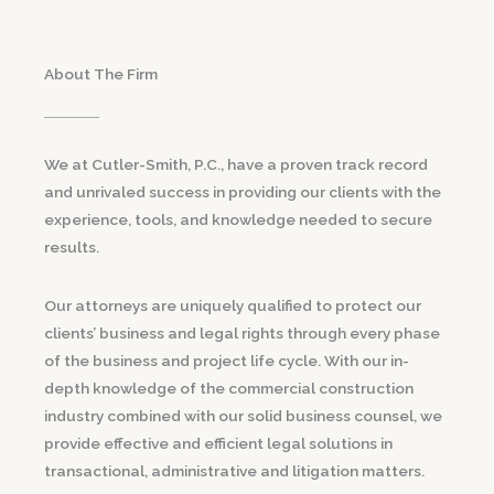
About The Firm
We at Cutler-Smith, P.C., have a proven track record
and unrivaled success in providing our clients with the
experience, tools, and knowledge needed to secure
results.
Our attorneys are uniquely qualified to protect our
clients’ business and legal rights through every phase
of the business and project life cycle. With our in-
depth knowledge of the commercial construction
industry combined with our solid business counsel, we
provide effective and efficient legal solutions in
transactional, administrative and litigation matters.