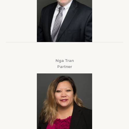
Nga Tran
Partner