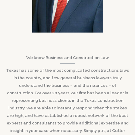
We know Business and Construction Law
Texas has some of the most complicated constructions laws
in the country, and few general business lawyers truly
understand the business – and the nuances – of
construction. For over 20 years, our firm has been a leader in
representing business clients in the Texas construction
industry. We are able to instantly respond when the stakes
are high, and have established a robust network of the best
experts and consultants to provide additional expertise and
insight in your case when necessary. Simply put, at Cutler