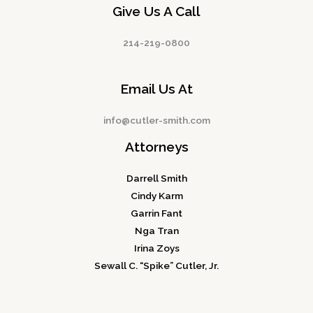
Give Us A Call
214-219-0800
Email Us At
info@cutler-smith.com
Attorneys
Darrell Smith
Cindy Karm
Garrin Fant
Nga Tran
Irina Zoys
Sewall C. “Spike” Cutler, Jr.