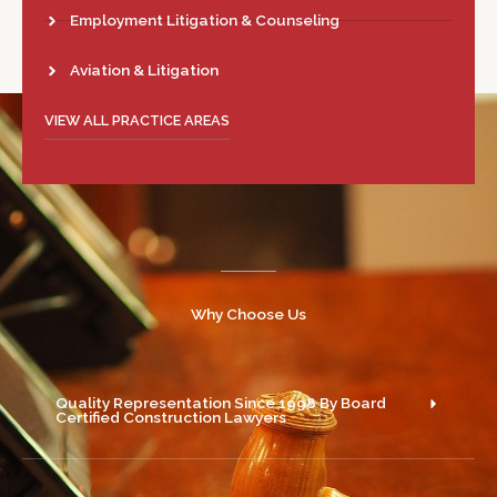
Employment Litigation & Counseling
Aviation & Litigation
VIEW ALL PRACTICE AREAS
Why Choose Us
Quality Representation Since 1998 By Board
Certified Construction Lawyers