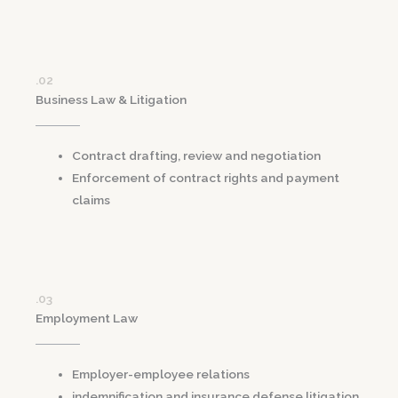
.02
Business Law & Litigation
Contract drafting, review and negotiation
Enforcement of contract rights and payment
claims
.03
Employment Law
Employer-employee relations
indemnification and insurance defense litigation