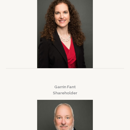
Garrin Fant
Shareholder