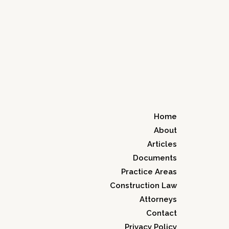
Home
About
Articles
Documents
Practice Areas
Construction Law
Attorneys
Contact
Privacy Policy