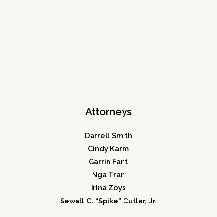
Attorneys
Darrell Smith
Cindy Karm
Garrin Fant
Nga Tran
Irina Zoys
Sewall C. “Spike” Cutler, Jr.