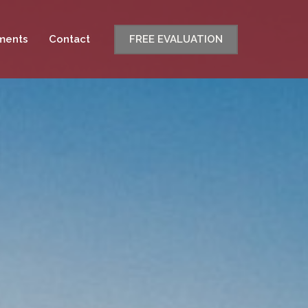
ments
Contact
FREE EVALUATION