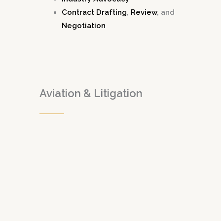
Contract Drafting
,
Review
, and
Negotiation
Aviation & Litigation