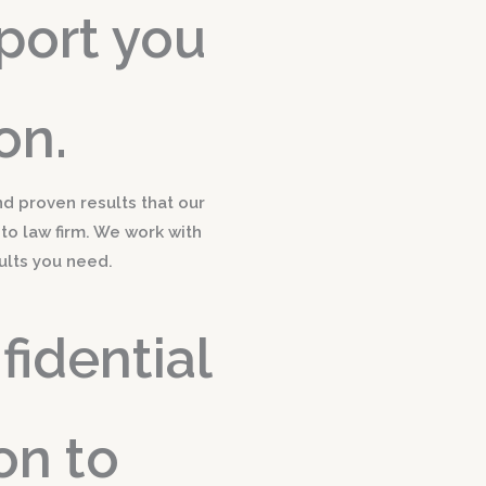
port you
on.
nd proven results that our
-to law firm. We work with
ults you need.
idential
on to