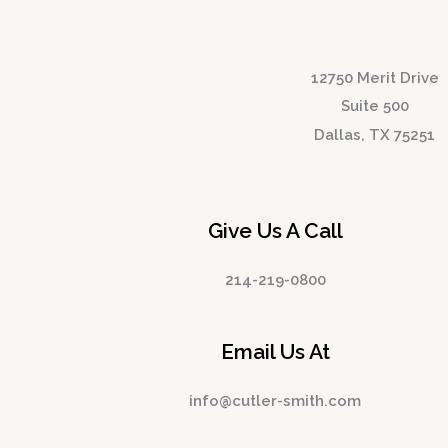
12750 Merit Drive
Suite 500
Dallas, TX 75251
Give Us A Call
214-219-0800
Email Us At
info@cutler-smith.com