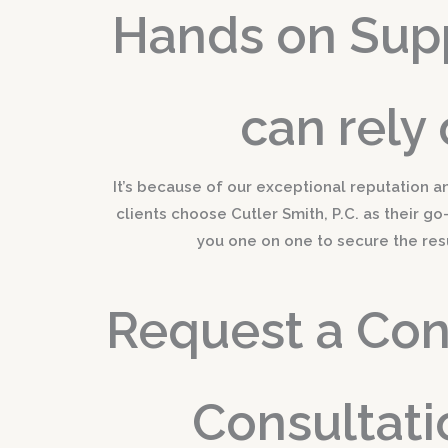
Hands on Sup
can rely 
It’s because of our exceptional reputation a
clients choose Cutler Smith, P.C. as their go
you one on one to secure the res
Request a Conf
Consultati