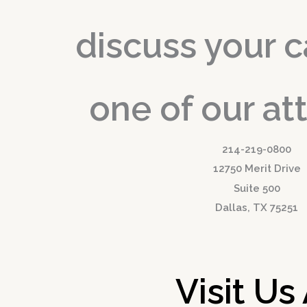
discuss your c
one of our at
214-219-0800
12750 Merit Drive
Suite 500
Dallas, TX 75251
Visit Us