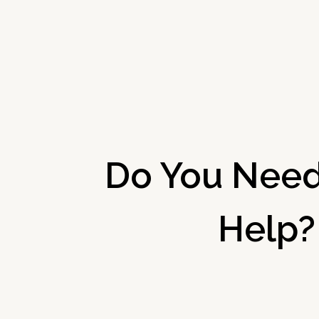
Do You Need
Help?