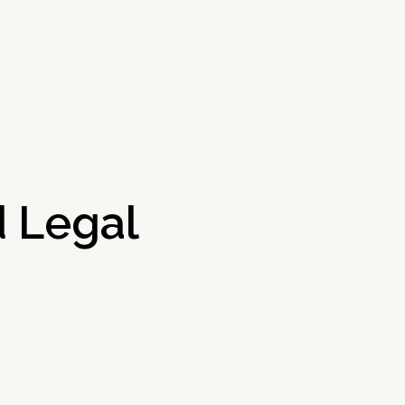
 Legal