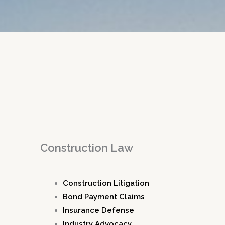
Construction Law
Construction Litigation
Bond Payment Claims
Insurance Defense
Industry Advocacy