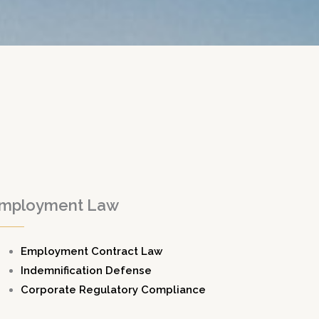
mployment Law
Employment Contract Law
Indemnification Defense
Corporate Regulatory Compliance