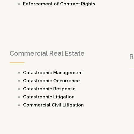
Enforcement of Contract Rights
Commercial Real Estate
R
Catastrophic Management
Catastrophic Occurrence
Catastrophic Response
Catastrophic Litigation
Commercial Civil Litigation