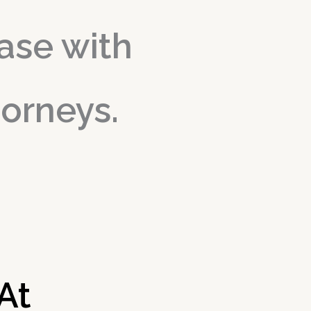
ase with
torneys.
 At