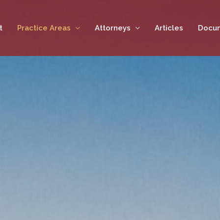
t
Practice Areas
Attorneys
Articles
Docu