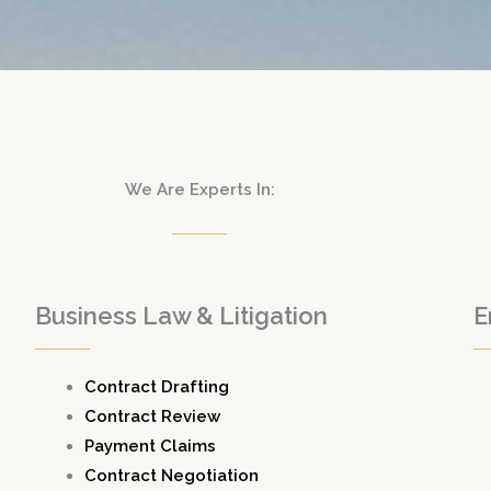
We Are Experts In:
Business Law & Litigation
E
Contract Drafting
Contract Review
Payment Claims
Contract Negotiation