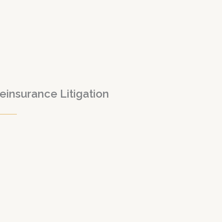
einsurance Litigation